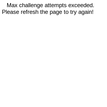
Max challenge attempts exceeded.
Please refresh the page to try again!