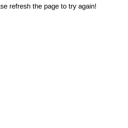
e refresh the page to try again!