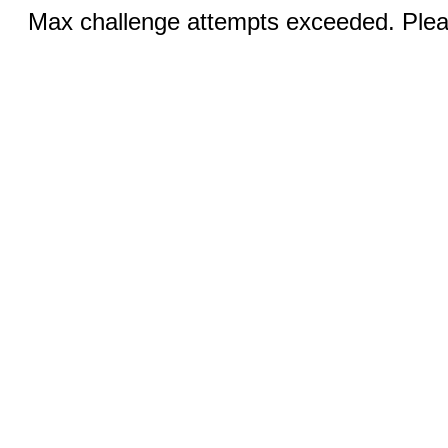
Max challenge attempts exceeded. Pleas